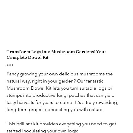
Transform Logs into Mushroom Gardens! Your
Complete Dowel Kit
Price
£15.00
Fancy growing your own delicious mushrooms the 
natural way, right in your garden? Our fantastic 
Mushroom Dowel Kit lets you turn suitable logs or 
stumps into productive fungi patches that can yield 
tasty harvests for years to come! It's a truly rewarding, 
long-term project connecting you with nature.
This brilliant kit provides everything you need to get 
started inoculating your own logs: