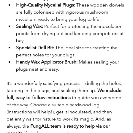
High-Quality Mycelial Plugs:
 These wooden dowels 
are fully colonised with vigorous mushroom 
mycelium ready to bring your log to life.
Sealing Wax:
 Perfect for protecting the inoculation 
points from drying out and keeping competitors at 
bay.
Specialist Drill Bit:
 The ideal size for creating the 
perfect holes for your plugs.
Handy Wax Applicator Brush:
 Makes sealing your 
plugs neat and easy.
It's a wonderfully satisfying process – drilling the holes, 
tapping in the plugs, and sealing them up. 
We include 
full, easy-to-follow instructions
 to guide you every step 
of the way. Choose a suitable hardwood log 
(instructions will help!), get it inoculated, and then 
patiently wait for nature to work its magic. And, as 
always, the 
FungALL team is ready to help via our 