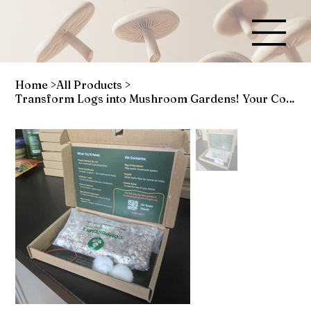
Home
>
All Products
>
Transform Logs into Mushroom Gardens! Your Complete Dowel Kit